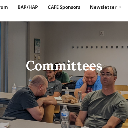
rum
BAP/HAP
CAFE Sponsors
Newsletter
Committees