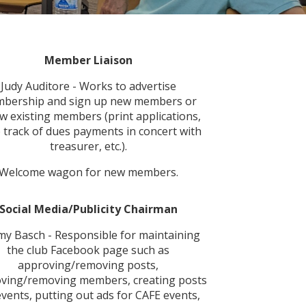
Member
Liaison
Judy Auditore - Works to advertise
bership and sign up new members or
w existing members (print applications,
 track of dues payments in concert with
treasurer, etc.).
Welcome wagon for new members.
Social Media/Publicity Chairman
my Basch - Responsible for maintaining
the club Facebook page such as
approving/removing posts,
ving/removing members, creating posts
events, putting out ads for CAFE events,