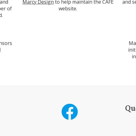
 and
Marcy Design
to help maintain the CAFE
and s
er of
website.
d.
nsors
Ma
d
ini
i
Qu