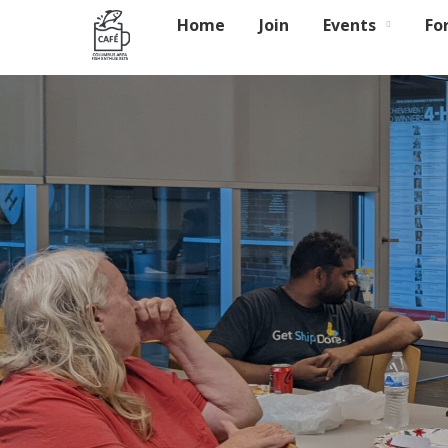
Home
Join
Events
Fo