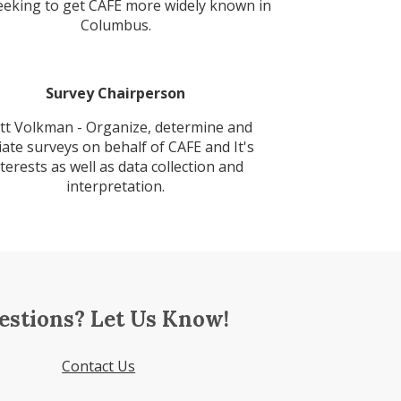
eeking to get CAFE more widely known in
Columbus.
Survey Chairperson
tt Volkman - Organize, determine and
tiate surveys on behalf of CAFE and It's
nterests as well as data collection and
interpretation.
estions? Let Us Know!
Contact Us