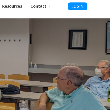
Resources
Contact
LOGIN