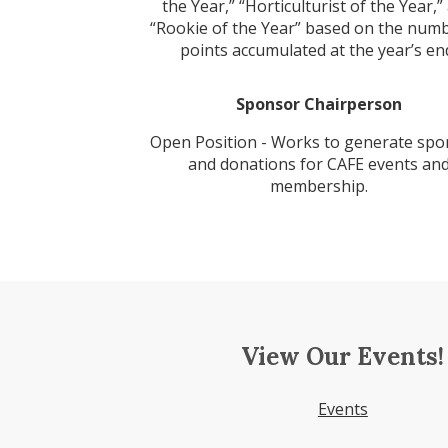
the Year,” “Horticulturist of the Year,”
“Rookie of the Year” based on the numb
points accumulated at the year’s en
Sponsor Chairperson
Open Position - Works to generate spo
and donations for CAFE events an
membership.
View Our Events!
Events