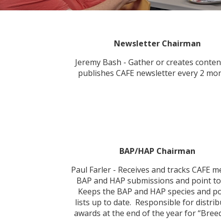
Newsletter Chairman
Jeremy Bash - Gather or creates conten
publishes CAFE newsletter every 2 mon
BAP/HAP Chairman
Paul Farler - Receives and tracks CAFE 
BAP and HAP submissions and point to
Keeps the BAP and HAP species and po
lists up to date. Responsible for distri
awards at the end of the year for “Bree