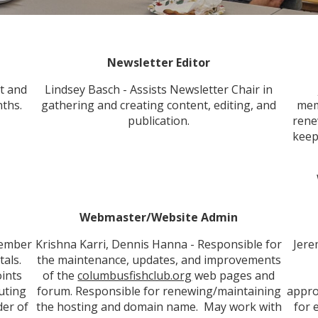
Newsletter Editor
t and
Lindsey Basch - Assists Newsletter Chair in
ths.
gathering and creating content, editing, and
mem
publication.
rene
keep
Webmaster/Website Admin
member
Krishna Karri, Dennis Hanna - Responsible for
Jere
tals.
the maintenance, updates, and improvements
ints
of the
columbusfishclub.org
web pages and
buting
forum. Responsible for renewing/maintaining
appro
der of
the hosting and domain name. May work with
for 