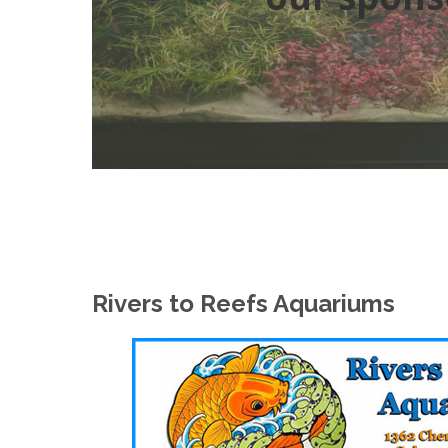
Rivers to Reefs Aquariums