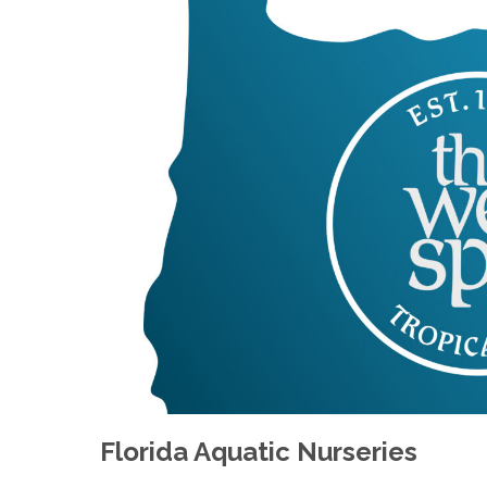
Florida Aquatic Nurseries