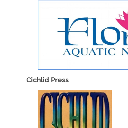
Cichlid Press