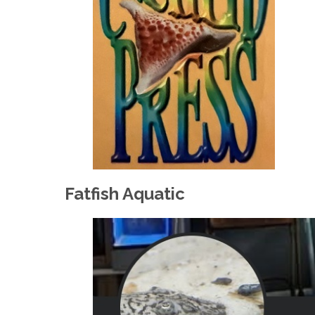
Fatfish Aquatic