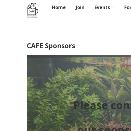
Home
Join
Events
Fo
CAFE Sponsors
Please con
our spons