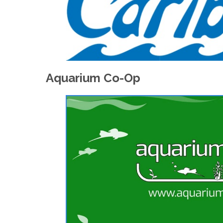
Aquarium Co-Op