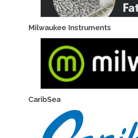
Milwaukee Instruments
CaribSea