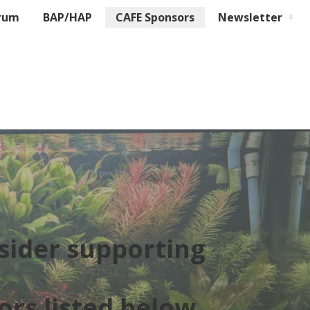
rum
BAP/HAP
CAFE Sponsors
Newsletter
sider supporting
ors listed below