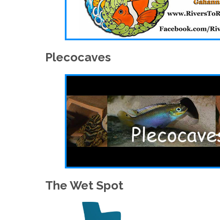
Plecocaves
The Wet Spot