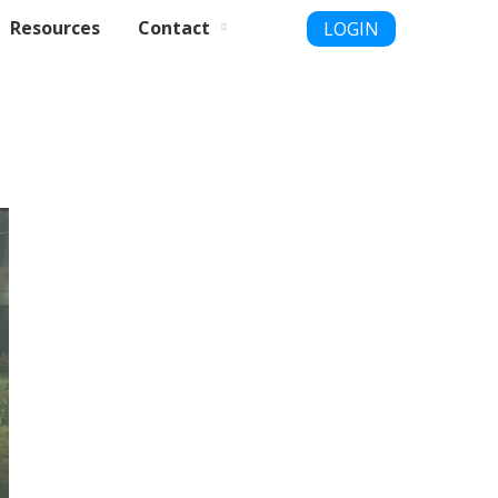
Resources
Contact
LOGIN