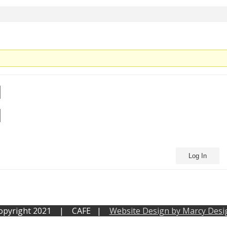
Log In
opyright 2021 | CAFE |
Website Design by Marcy Desi