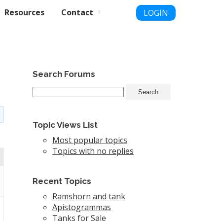
Resources
Contact
LOGIN
Search Forums
Topic Views List
Most popular topics
Topics with no replies
Recent Topics
Ramshorn and tank
Apistogrammas
Tanks for Sale