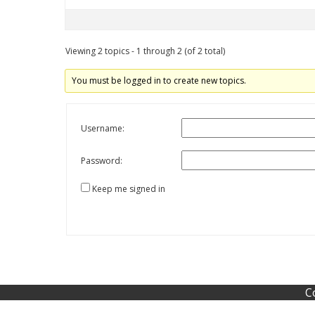
Viewing 2 topics - 1 through 2 (of 2 total)
You must be logged in to create new topics.
Username:
Password:
Keep me signed in
C