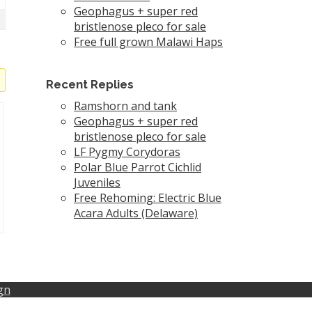
Geophagus + super red
bristlenose pleco for sale
Free full grown Malawi Haps
Recent Replies
Ramshorn and tank
Geophagus + super red
bristlenose pleco for sale
LF Pygmy Corydoras
Polar Blue Parrot Cichlid
Juveniles
Free Rehoming: Electric Blue
Acara Adults (Delaware)
gn