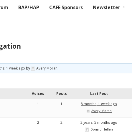
rum
BAP/HAP
CAFE Sponsors
Newsletter
gation
hs, 1 week ago
by
Avery Moran
.
Voices
Posts
Last Post
1
1
8 months, 1 week ago
Avery Moran
2
2
2 years, 5 months ago
Donald Hellen