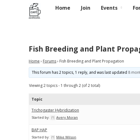
Home
Join
Events
Fo
Fish Breeding and Plant Propa
Home
›
Forums
›
Fish Breeding and Plant Propagation
This forum has 2 topics, 1 reply, and was last updated
8 mont
Viewing 2 topics - 1 through 2 (of 2 total)
Topic
Trichogaster Hybridization
Started by:
Avery Moran
BAP HAP
Started by:
Mike Wilson