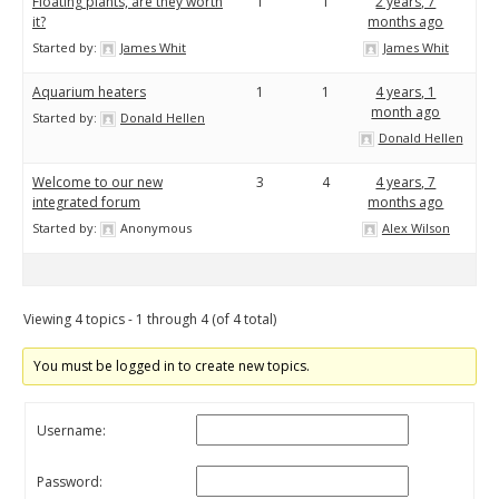
Floating plants, are they worth
1
1
2 years, 7
it?
months ago
Started by:
James Whit
James Whit
Aquarium heaters
1
1
4 years, 1
month ago
Started by:
Donald Hellen
Donald Hellen
Welcome to our new
3
4
4 years, 7
integrated forum
months ago
Started by:
Anonymous
Alex Wilson
Viewing 4 topics - 1 through 4 (of 4 total)
You must be logged in to create new topics.
Username:
Password: