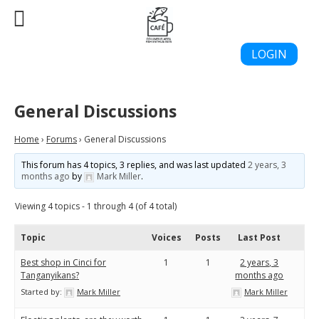
LOGIN
General Discussions
Home
›
Forums
›
General Discussions
This forum has 4 topics, 3 replies, and was last updated
2 years, 3
months ago
by
Mark Miller
.
Viewing 4 topics - 1 through 4 (of 4 total)
Topic
Voices
Posts
Last Post
Best shop in Cinci for
1
1
2 years, 3
Tanganyikans?
months ago
Started by:
Mark Miller
Mark Miller