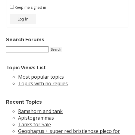
Keep me signed in
Log In
Search Forums
Topic Views List
Most popular topics
Topics with no replies
Recent Topics
Ramshorn and tank
Apistogrammas
Tanks for Sale
Geophagus + super red bristlenose pleco for