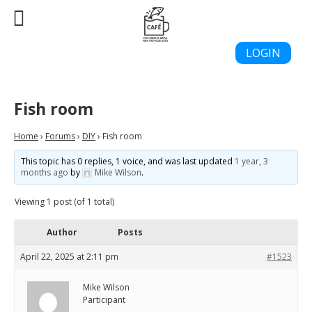
LOGIN
Fish room
Home
›
Forums
›
DIY
›
Fish room
This topic has 0 replies, 1 voice, and was last updated
1 year, 3
months ago
by
Mike Wilson
.
Viewing 1 post (of 1 total)
Author
Posts
April 22, 2025 at 2:11 pm
#1523
Mike Wilson
Participant