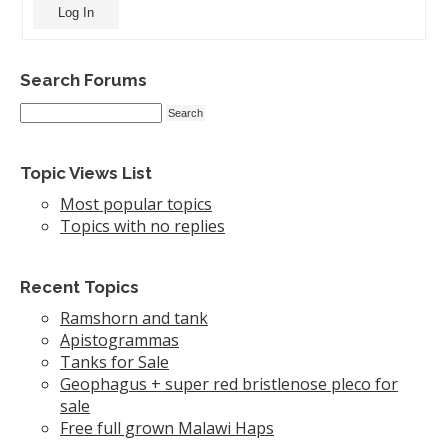
Log In
Search Forums
Topic Views List
Most popular topics
Topics with no replies
Recent Topics
Ramshorn and tank
Apistogrammas
Tanks for Sale
Geophagus + super red bristlenose pleco for
sale
Free full grown Malawi Haps