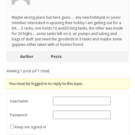
Maybe wrong place but here goes….. any new hobbyist or junior
member interested in upsizing their hobby I am getting out for a
bit…. 2 racks, one holds 10 and20 long tanks, the other was made
for 20 highs…. some tanks left on it, air pumps and tubing and
bags of stuff. just need the goodeids in 3 tanks and maybe some
guppies either taken with or homes found
Author
Posts
Viewing 1 post (of 1 total)
You must be logged in to reply to this topic.
Username:
Password:
Keep me signed in