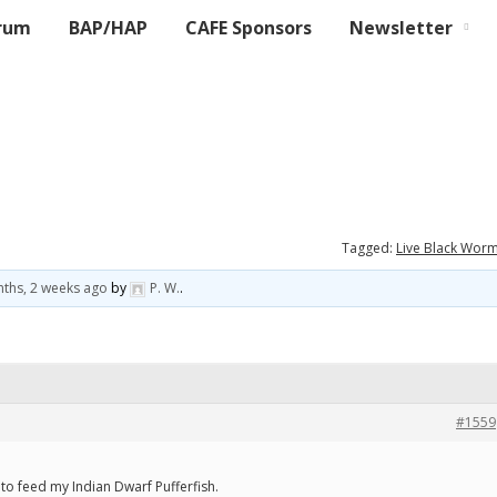
rum
BAP/HAP
CAFE Sponsors
Newsletter
Tagged:
Live Black Wor
ths, 2 weeks ago
by
P. W.
.
#1559
to feed my Indian Dwarf Pufferfish.