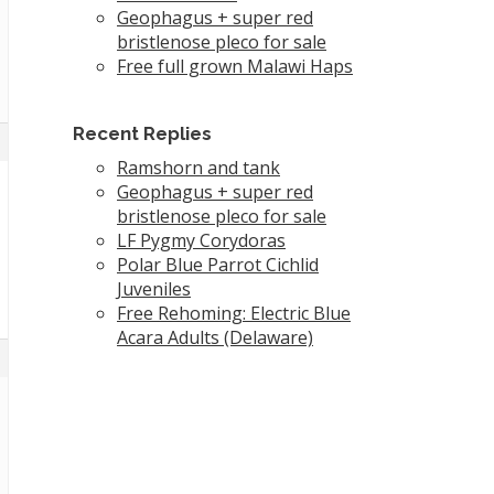
Geophagus + super red
bristlenose pleco for sale
Free full grown Malawi Haps
Recent Replies
Ramshorn and tank
Geophagus + super red
bristlenose pleco for sale
LF Pygmy Corydoras
Polar Blue Parrot Cichlid
Juveniles
Free Rehoming: Electric Blue
Acara Adults (Delaware)