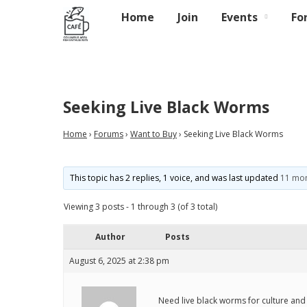
Home
Join
Events
Fo
Seeking Live Black Worms
Home
›
Forums
›
Want to Buy
›
Seeking Live Black Worms
This topic has 2 replies, 1 voice, and was last updated
11 mon
Viewing 3 posts - 1 through 3 (of 3 total)
Author
Posts
August 6, 2025 at 2:38 pm
Need live black worms for culture and 