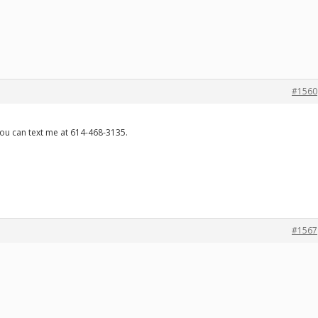
#1560
 you can text me at 614-468-3135.
#1567