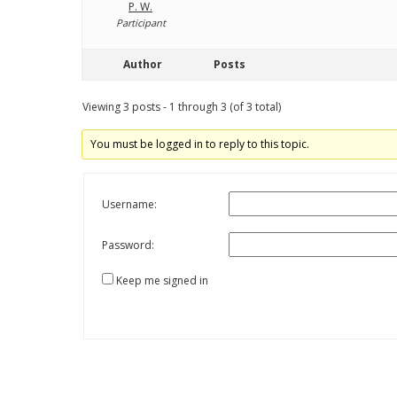
P. W.
Participant
Author
Posts
Viewing 3 posts - 1 through 3 (of 3 total)
You must be logged in to reply to this topic.
Username:
Password:
Keep me signed in