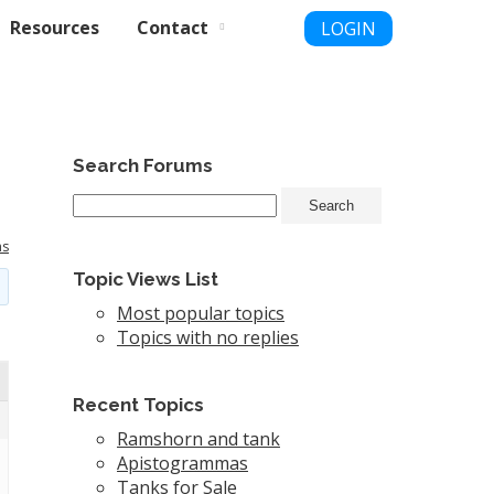
Resources
Contact
LOGIN
Search Forums
ms
Topic Views List
Most popular topics
Topics with no replies
Recent Topics
Ramshorn and tank
Apistogrammas
Tanks for Sale