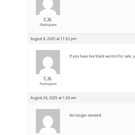
P. W.
Participant
August 8, 2025 at 11:52 pm
If you have live black worms for sale,
P. W.
Participant
August 26, 2025 at 1:20 am
No longer needed.