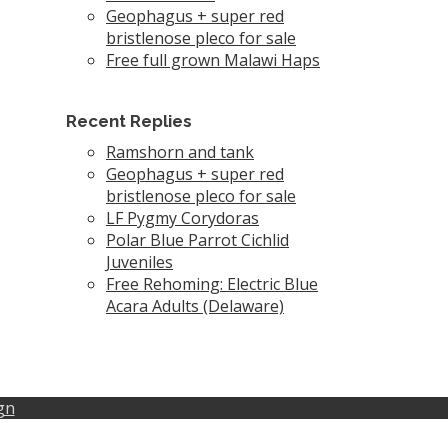
Geophagus + super red
bristlenose pleco for sale
Free full grown Malawi Haps
Recent Replies
Ramshorn and tank
Geophagus + super red
bristlenose pleco for sale
LF Pygmy Corydoras
Polar Blue Parrot Cichlid
Juveniles
Free Rehoming: Electric Blue
Acara Adults (Delaware)
gn