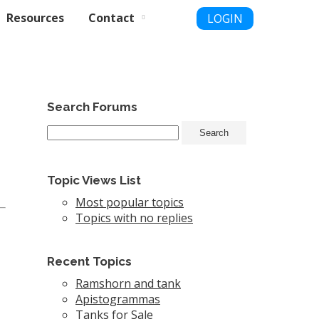
Resources
Contact
LOGIN
Search Forums
Topic Views List
Most popular topics
Topics with no replies
Recent Topics
Ramshorn and tank
Apistogrammas
Tanks for Sale