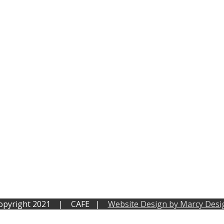
opyright 2021 | CAFE |
Website Design by Marcy Desi