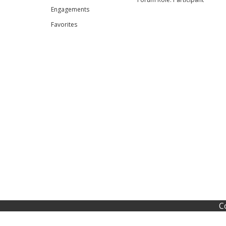
Engagements
Favorites
C