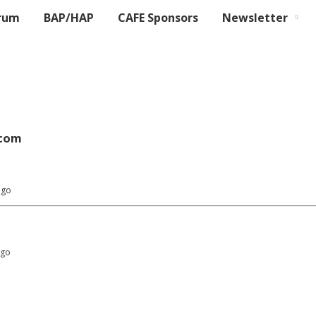
rum
BAP/HAP
CAFE Sponsors
Newsletter
com
ago
ago