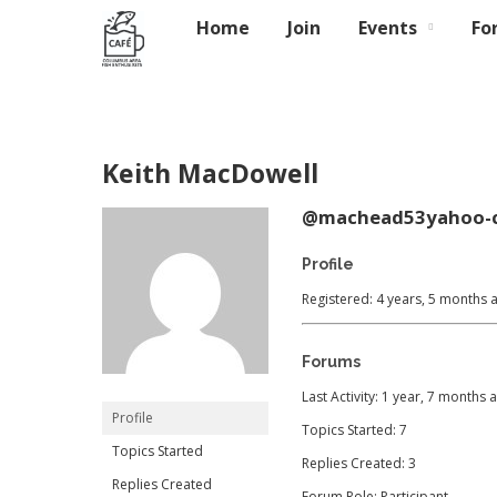
Home
Join
Events
Fo
Keith MacDowell
@machead53yahoo-
Profile
Registered: 4 years, 5 months 
Forums
Last Activity: 1 year, 7 months 
Profile
Topics Started: 7
Topics Started
Replies Created: 3
Replies Created
Forum Role: Participant