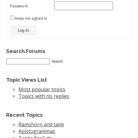
Password:
Keep me signed in
Log In
Search Forums
Topic Views List
Most popular topics
Topics with no replies
Recent Topics
Ramshorn and tank
Apistogrammas