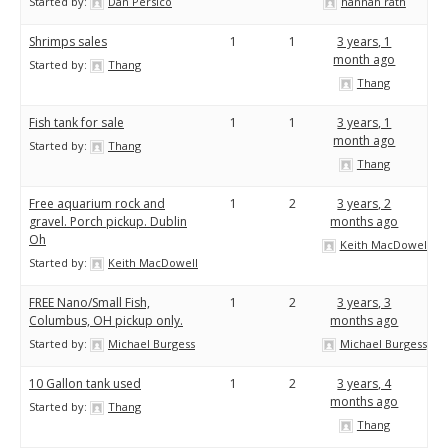
Started by:
Dan Persico
hannah rath
Shrimps sales
1
1
3 years, 1
month ago
Started by:
Thang
Thang
Fish tank for sale
1
1
3 years, 1
month ago
Started by:
Thang
Thang
Free aquarium rock and
1
2
3 years, 2
gravel. Porch pickup. Dublin
months ago
Oh
Keith MacDowell
Started by:
Keith MacDowell
FREE Nano/Small Fish,
1
2
3 years, 3
Columbus, OH pickup only.
months ago
Started by:
Michael Burgess
Michael Burgess
10 Gallon tank used
1
2
3 years, 4
months ago
Started by:
Thang
Thang