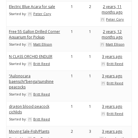
Electric Blue Acara for sale
1
2
2 years, 11
months ago
Started by:
Peter Cory
Peter Cory
Free 55 Gallon Drilled Corner
1
1
2 years, 12
Aquarium for Pickup
months ago
Started by:
Matt Ellison
Matt Ellison
N CLASS ORCHID ENDLER
1
1
3 years ago
Started by:
Britt Reed
Britt Reed
“Aulonocara
1
1
3 years ago
baenschi”benga/sunshine
Britt Reed
peacocks
Started by:
Britt Reed
dragon blood peacock
1
1
3 years ago
cichlids
Britt Reed
Started by:
Britt Reed
Moving Sale-Fish/Plants
2
3
3 years ago