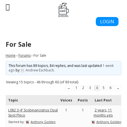
LOGIN
For Sale
Home
›
Forums
›
For Sale
This forum has 89 topics, 84 replies, and was last updated
1 week
ago
by
Andrew Eschbach
.
Viewing 15 topics - 46 through 60 (of 89 total)
←
1
2
3
4
5
6
→
Topic
Voices
Posts
Last Post
L082 3-4” Scobinancistrus Opal
1
1
2 years, 11
Spot Pleco
months ago
Started by:
Anthony Golden
Anthony Golden