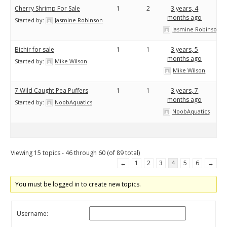
Cherry Shrimp For Sale
1
2
3 years, 4
months ago
Started by:
Jasmine Robinson
Jasmine Robinson
Bichir for sale
1
1
3 years, 5
months ago
Started by:
Mike Wilson
Mike Wilson
7 Wild Caught Pea Puffers
1
1
3 years, 7
months ago
Started by:
NoobAquatics
NoobAquatics
Viewing 15 topics - 46 through 60 (of 89 total)
←
1
2
3
4
5
6
→
You must be logged in to create new topics.
Username: