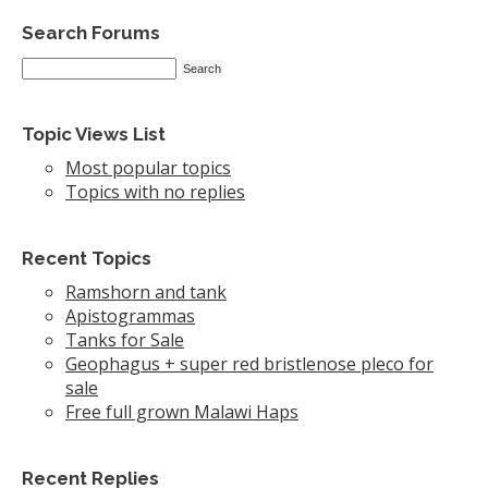
Search Forums
Topic Views List
Most popular topics
Topics with no replies
Recent Topics
Ramshorn and tank
Apistogrammas
Tanks for Sale
Geophagus + super red bristlenose pleco for
sale
Free full grown Malawi Haps
Recent Replies