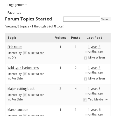
Engagements
Favorites
Forum Topics Started
Viewing 8 topics - 1 through 8 (of 8 total)
Topic
Voices
Posts
Last Post
Fish room
1
1
1 year, 3
months ago
Started by:
Mike Wilson
in:
DIY
Mike Wilson
Wild type livebearers
1
2
1 year, 3
months ago
Started by:
Mike Wilson
in:
For Sale
Mike Wilson
Major cutting back
3
4
1 year, 5
months ago
Started by:
Mike Wilson
in:
For Sale
Ted Mayberry
March auction
1
1
1 year, 6
months ago
Started by:
Mike Wilson