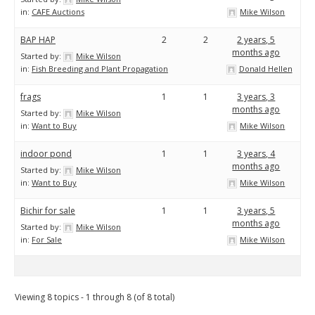
in:
CAFE Auctions
Mike Wilson
BAP HAP
2
2
2 years, 5
months ago
Started by:
Mike Wilson
in:
Fish Breeding and Plant Propagation
Donald Hellen
frags
1
1
3 years, 3
months ago
Started by:
Mike Wilson
in:
Want to Buy
Mike Wilson
indoor pond
1
1
3 years, 4
months ago
Started by:
Mike Wilson
in:
Want to Buy
Mike Wilson
Bichir for sale
1
1
3 years, 5
months ago
Started by:
Mike Wilson
in:
For Sale
Mike Wilson
Viewing 8 topics - 1 through 8 (of 8 total)