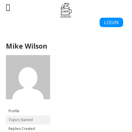
LOGIN
Mike Wilson
Profile
Topics Started
Replies Created